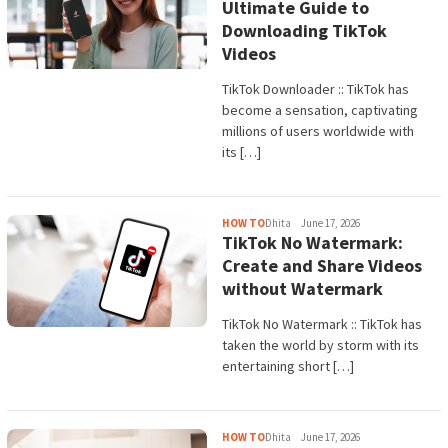
Ultimate Guide to
Downloading TikTok
Videos
TikTok Downloader :: TikTok has
become a sensation, captivating
millions of users worldwide with
its […]
HOW TO
Dhita
June 17, 2026
TikTok No Watermark:
Create and Share Videos
without Watermark
TikTok No Watermark :: TikTok has
taken the world by storm with its
entertaining short […]
HOW TO
Dhita
June 17, 2026