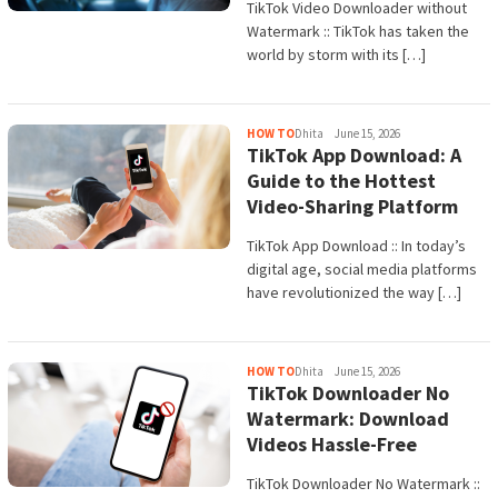
TikTok Video Downloader without
Watermark :: TikTok has taken the
world by storm with its […]
HOW TO
Dhita
June 15, 2026
TikTok App Download: A
Guide to the Hottest
Video-Sharing Platform
TikTok App Download :: In today’s
digital age, social media platforms
have revolutionized the way […]
HOW TO
Dhita
June 15, 2026
TikTok Downloader No
Watermark: Download
Videos Hassle-Free
TikTok Downloader No Watermark ::