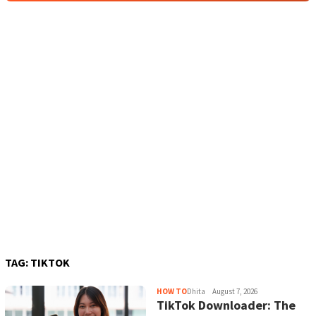
TAG:
TIKTOK
HOW TO
Dhita
August 7, 2026
TikTok Downloader: The