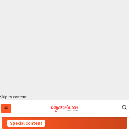
Skip to content
Special Content