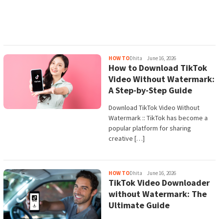
HOW TO
Dhita
June 16, 2026
How to Download TikTok
Video Without Watermark:
A Step-by-Step Guide
Download TikTok Video Without
Watermark :: TikTok has become a
popular platform for sharing
creative […]
HOW TO
Dhita
June 16, 2026
TikTok Video Downloader
without Watermark: The
Ultimate Guide