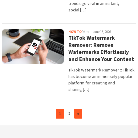
trends go viral in an instant,
social […]
HOW TO
Dhita
June 13, 2026
TikTok Watermark
Remover: Remove
Watermarks Effortlessly
and Enhance Your Content
TikTok Watermark Remover :: TikTok
has become an immensely popular
platform for creating and
sharing […]
1
2
»