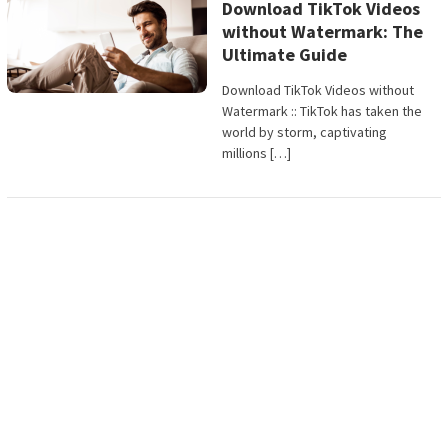
Download TikTok Videos
without Watermark: The
Ultimate Guide
Download TikTok Videos without
Watermark :: TikTok has taken the
world by storm, captivating
millions […]