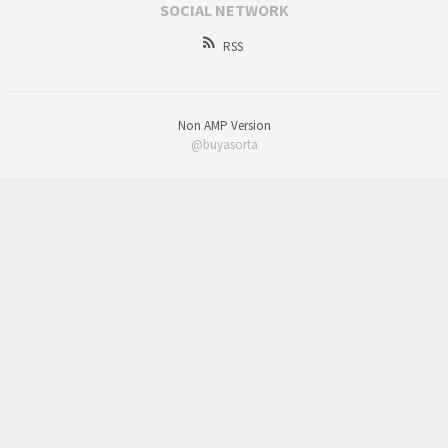
SOCIAL NETWORK
RSS
Non AMP Version
@buyasorta