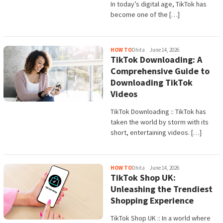
In today’s digital age, TikTok has
become one of the […]
HOW TO
Dhita
June 14, 2026
TikTok Downloading: A
Comprehensive Guide to
Downloading TikTok
Videos
TikTok Downloading :: TikTok has
taken the world by storm with its
short, entertaining videos. […]
HOW TO
Dhita
June 14, 2026
TikTok Shop UK:
Unleashing the Trendiest
Shopping Experience
TikTok Shop UK :: In a world where