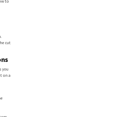
ow to
.
he cut
ons
s you
t on a
he
item.