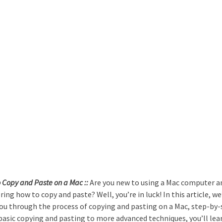
 Copy and Paste on a Mac ::
Are you new to using a Mac computer a
ing how to copy and paste? Well, you’re in luck! In this article, we’
ou through the process of copying and pasting on a Mac, step-by-
asic copying and pasting to more advanced techniques, you’ll lea