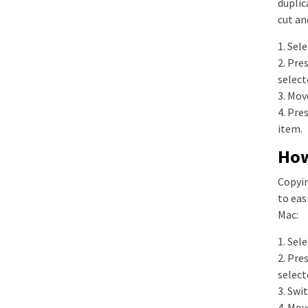
duplic
cut an
1. Sel
2. Pre
select
3. Mov
4. Pre
item.
How
Copyin
to eas
Mac:
1. Sel
2. Pre
select
3. Swi
4. Mov