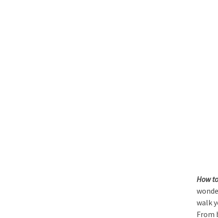
How to
wonder
walk y
From b