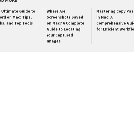
AD MORE
 Ultimate Guide to
Where Are
Mastering Copy Pas
ord on Mac: Tips,
Screenshots Saved
in Mac: A
cks, and Top Tools
on Mac? A Complete
Comprehensive Gui
Guide to Locating
for Efficient Workfl
Your Captured
Images