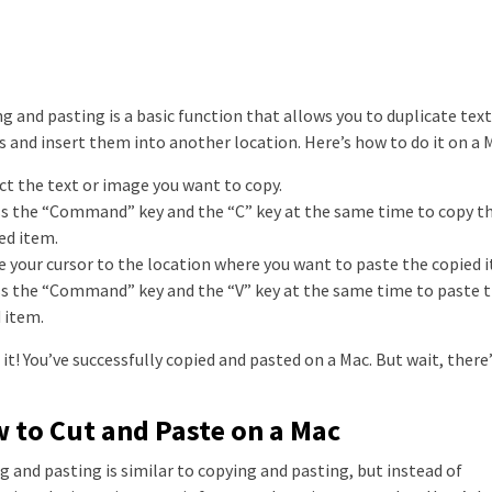
g and pasting is a basic function that allows you to duplicate text
 and insert them into another location. Here’s how to do it on a 
ect the text or image you want to copy.
ss the “Command” key and the “C” key at the same time to copy t
ed item.
e your cursor to the location where you want to paste the copied 
ss the “Command” key and the “V” key at the same time to paste 
 item.
 it! You’ve successfully copied and pasted on a Mac. But wait, there
 to Cut and Paste on a Mac
g and pasting is similar to copying and pasting, but instead of