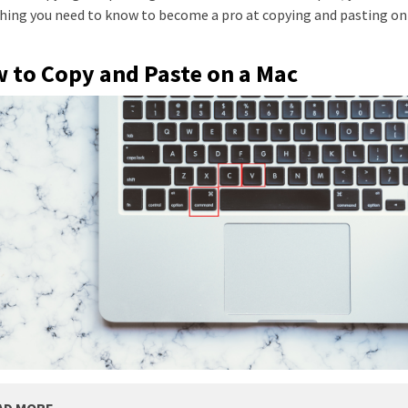
hing you need to know to become a pro at copying and pasting on
 to Copy and Paste on a Mac