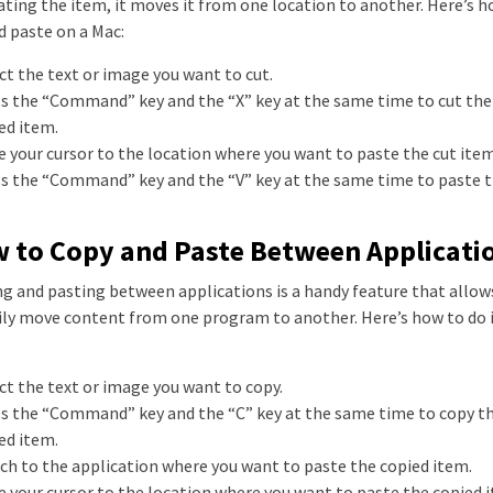
ating the item, it moves it from one location to another. Here’s h
d paste on a Mac:
ect the text or image you want to cut.
ss the “Command” key and the “X” key at the same time to cut the
ed item.
e your cursor to the location where you want to paste the cut item
ss the “Command” key and the “V” key at the same time to paste t
 to Copy and Paste Between Applicati
g and pasting between applications is a handy feature that allow
ily move content from one program to another. Here’s how to do i
ect the text or image you want to copy.
ss the “Command” key and the “C” key at the same time to copy t
ed item.
tch to the application where you want to paste the copied item.
e your cursor to the location where you want to paste the copied 