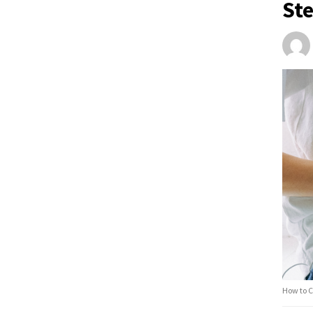
St
How to C