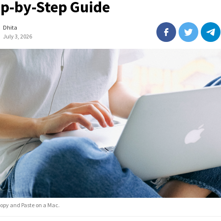
ep-by-Step Guide
Dhita
July 3, 2026
opy and Paste on a Mac.