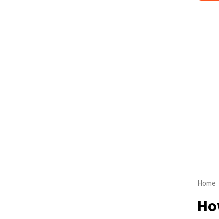
Home
How