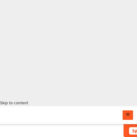
Skip to content
Sp