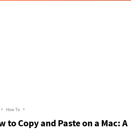
How To
 to Copy and Paste on a Mac: A