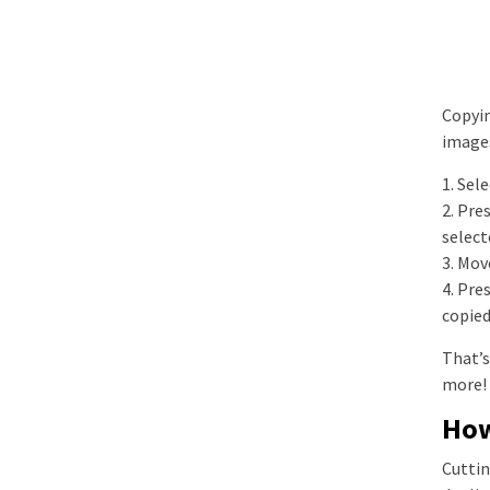
Copyin
images
1. Sel
2. Pre
select
3. Mov
4. Pre
copied
That’s
more!
How
Cuttin