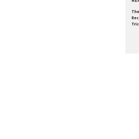
RE
The
Rec
Tri