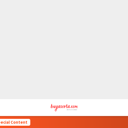
ecial Content