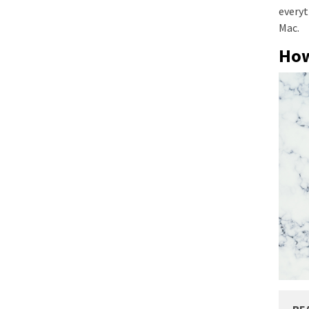
everyt
Mac.
How