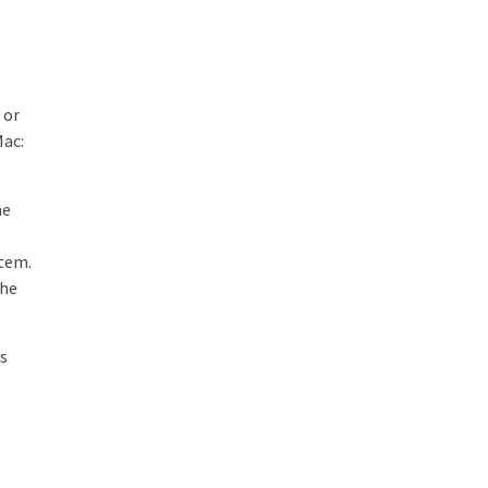
 or
Mac:
he
item.
the
’s