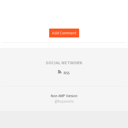
Add Comment
SOCIAL NETWORK
RSS
Non AMP Version
@buyasorta