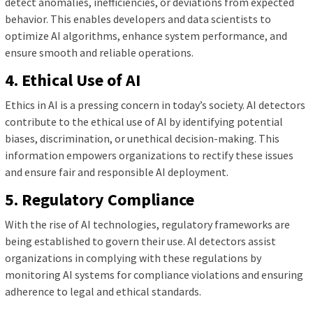
detect anomalies, inefficiencies, or deviations from expected
behavior. This enables developers and data scientists to
optimize AI algorithms, enhance system performance, and
ensure smooth and reliable operations.
4. Ethical Use of AI
Ethics in AI is a pressing concern in today’s society. AI detectors
contribute to the ethical use of AI by identifying potential
biases, discrimination, or unethical decision-making. This
information empowers organizations to rectify these issues
and ensure fair and responsible AI deployment.
5. Regulatory Compliance
With the rise of AI technologies, regulatory frameworks are
being established to govern their use. AI detectors assist
organizations in complying with these regulations by
monitoring AI systems for compliance violations and ensuring
adherence to legal and ethical standards.