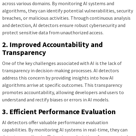
across various domains. By monitoring AI systems and
algorithms, they can identify potential vulnerabilities, security
breaches, or malicious activities. Through continuous analysis
and detection, AI detectors ensure robust cybersecurity and
protect sensitive data from unauthorized access.
2. Improved Accountability and
Transparency
One of the key challenges associated with AI is the lack of
transparency in decision-making processes. AI detectors
address this concern by providing insights into how AI
algorithms arrive at specific outcomes. This transparency
promotes accountability, allowing developers and users to
understand and rectify biases or errors in AI models.
3. Efficient Performance Evaluation
AI detectors offer valuable performance evaluation
capabilities. By monitoring AI systems in real-time, they can