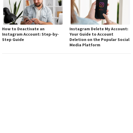
How to Deactivate an
Instagram Delete My Account:
Instagram Account: Step-by-
Your Guide to Account
Step Guide
Deletion on the Popular Social
Media Platform