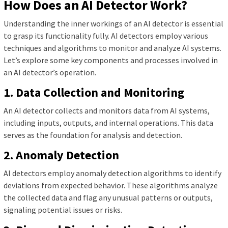
How Does an AI Detector Work?
Understanding the inner workings of an AI detector is essential
to grasp its functionality fully. AI detectors employ various
techniques and algorithms to monitor and analyze AI systems.
Let’s explore some key components and processes involved in
an AI detector’s operation.
1. Data Collection and Monitoring
An AI detector collects and monitors data from AI systems,
including inputs, outputs, and internal operations. This data
serves as the foundation for analysis and detection.
2. Anomaly Detection
AI detectors employ anomaly detection algorithms to identify
deviations from expected behavior. These algorithms analyze
the collected data and flag any unusual patterns or outputs,
signaling potential issues or risks.