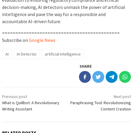
evaluation to ensuring regulatory compliance and ethical
decision-making, AI detectors unmask the power of artificial
intelligence and pave the way for a responsible and
accountable AI-driven future.
============================================
Subscribe on
Google News
AI
AI Detector
artificial intelligence
SHARE
Post
Previous post
Next post
navigation
What is Quillbot: A Revolutionary
Paraphrasing Tool: Revolutionizing
Writing Assistant
Content Creation
RELATED POSTS