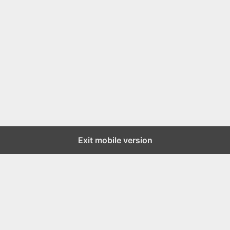
Exit mobile version