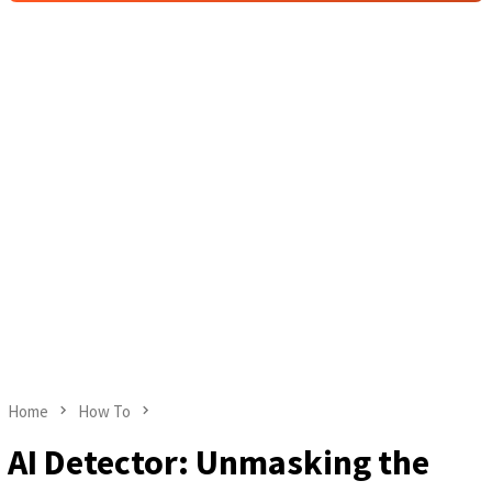
Home
How To
AI Detector: Unmasking the