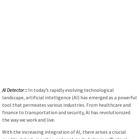
AI Detector ::
In today’s rapidly evolving technological
landscape, artificial intelligence (AI) has emerged as a powerful
tool that permeates various industries. From healthcare and
finance to transportation and security, AI has revolutionized
the way we work and live.
With the increasing integration of AI, there arises a crucial