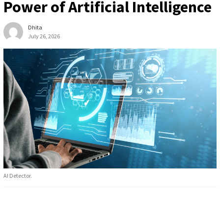
Power of Artificial Intelligence
Dhita
July 26, 2026
AI Detector.