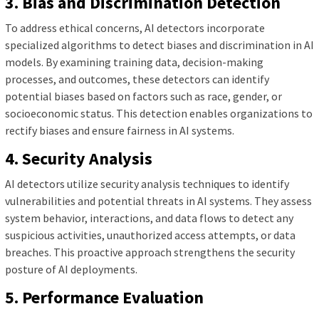
3. Bias and Discrimination Detection
To address ethical concerns, AI detectors incorporate
specialized algorithms to detect biases and discrimination in AI
models. By examining training data, decision-making
processes, and outcomes, these detectors can identify
potential biases based on factors such as race, gender, or
socioeconomic status. This detection enables organizations to
rectify biases and ensure fairness in AI systems.
4. Security Analysis
AI detectors utilize security analysis techniques to identify
vulnerabilities and potential threats in AI systems. They assess
system behavior, interactions, and data flows to detect any
suspicious activities, unauthorized access attempts, or data
breaches. This proactive approach strengthens the security
posture of AI deployments.
5. Performance Evaluation