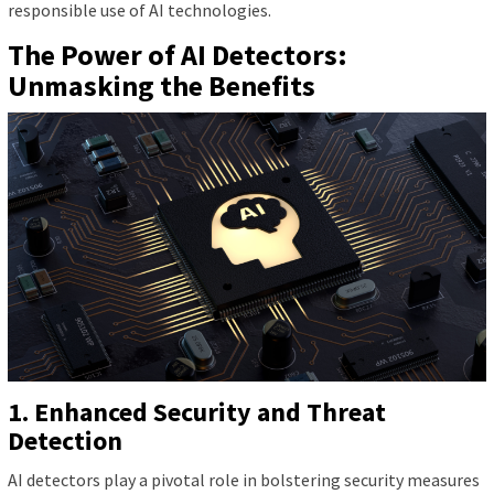
responsible use of AI technologies.
The Power of AI Detectors:
Unmasking the Benefits
1. Enhanced Security and Threat
Detection
AI detectors play a pivotal role in bolstering security measures