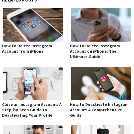
How to Delete Instagram
How to Delete Instagram
Account from iPhone
Account on iPhone: The
Ultimate Guide
Close an Instagram Account: A
How to Deactivate Instagram
Step-by-Step Guide to
Account: A Comprehensive
Deactivating Your Profile
Guide