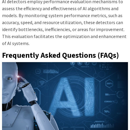
AI detectors employ performance evaluation mechanisms to
assess the efficiency and effectiveness of AI algorithms and
models. By monitoring system performance metrics, such as
accuracy, speed, and resource utilization, these detectors can
identify bottlenecks, inefficiencies, or areas for improvement.
This evaluation facilitates the optimization and enhancement
of AI systems.
Frequently Asked Questions (FAQs)