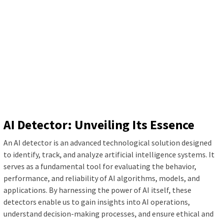
AI Detector: Unveiling Its Essence
An AI detector is an advanced technological solution designed
to identify, track, and analyze artificial intelligence systems. It
serves as a fundamental tool for evaluating the behavior,
performance, and reliability of AI algorithms, models, and
applications. By harnessing the power of AI itself, these
detectors enable us to gain insights into AI operations,
understand decision-making processes, and ensure ethical and