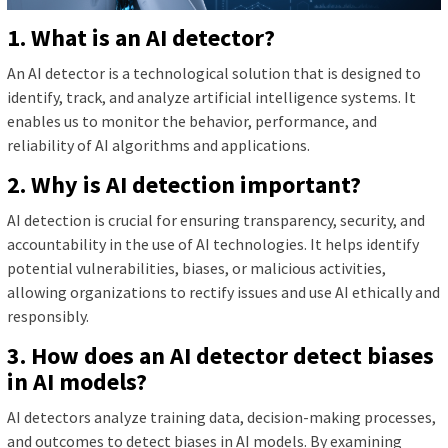
1. What is an AI detector?
An AI detector is a technological solution that is designed to
identify, track, and analyze artificial intelligence systems. It
enables us to monitor the behavior, performance, and
reliability of AI algorithms and applications.
2. Why is AI detection important?
AI detection is crucial for ensuring transparency, security, and
accountability in the use of AI technologies. It helps identify
potential vulnerabilities, biases, or malicious activities,
allowing organizations to rectify issues and use AI ethically and
responsibly.
3. How does an AI detector detect biases
in AI models?
AI detectors analyze training data, decision-making processes,
and outcomes to detect biases in AI models. By examining