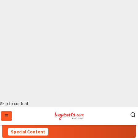
Skip to content
Special Content