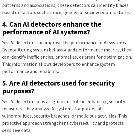
patterns and associations, these detectors can identify biases
based on factors such as race, gender, or socioeconomic status.
4. Can AI detectors enhance the
performance of AI systems?
Yes, AI detectors can improve the performance of AI systems.
By monitoring system behavior and performance metrics, they
can identify inefficiencies, anomalies, or areas for optimization.
This information allows developers to enhance system
performance and reliability.
5. Are AI detectors used for security
purposes?
Yes, AI detectors play a significant role in enhancing security
measures. They analyze AI systems for potential
vulnerabilities, security breaches, or malicious activities. This
proactive approach strengthens cybersecurity and protects
sensitive data.