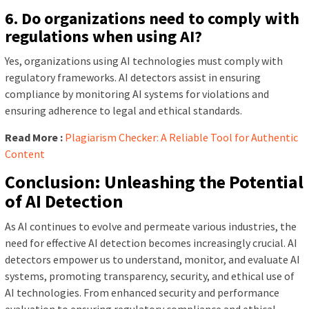
6. Do organizations need to comply with
regulations when using AI?
Yes, organizations using AI technologies must comply with
regulatory frameworks. AI detectors assist in ensuring
compliance by monitoring AI systems for violations and
ensuring adherence to legal and ethical standards.
Read More :
Plagiarism Checker: A Reliable Tool for Authentic
Content
Conclusion: Unleashing the Potential
of AI Detection
As AI continues to evolve and permeate various industries, the
need for effective AI detection becomes increasingly crucial. AI
detectors empower us to understand, monitor, and evaluate AI
systems, promoting transparency, security, and ethical use of
AI technologies. From enhanced security and performance