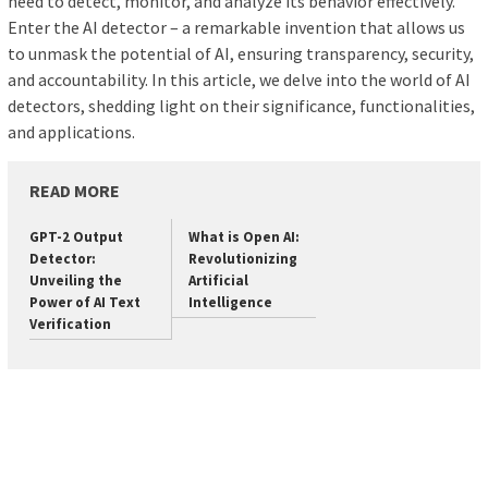
need to detect, monitor, and analyze its behavior effectively.
Enter the AI detector – a remarkable invention that allows us
to unmask the potential of AI, ensuring transparency, security,
and accountability. In this article, we delve into the world of AI
detectors, shedding light on their significance, functionalities,
and applications.
READ MORE
GPT-2 Output
What is Open AI:
Detector:
Revolutionizing
Unveiling the
Artificial
Power of AI Text
Intelligence
Verification