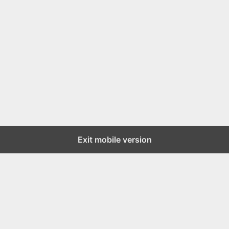
Exit mobile version