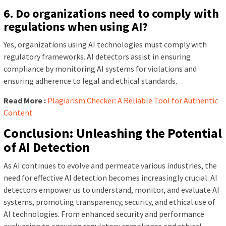
6. Do organizations need to comply with
regulations when using AI?
Yes, organizations using AI technologies must comply with
regulatory frameworks. AI detectors assist in ensuring
compliance by monitoring AI systems for violations and
ensuring adherence to legal and ethical standards.
Read More :
Plagiarism Checker: A Reliable Tool for Authentic
Content
Conclusion: Unleashing the Potential
of AI Detection
As AI continues to evolve and permeate various industries, the
need for effective AI detection becomes increasingly crucial. AI
detectors empower us to understand, monitor, and evaluate AI
systems, promoting transparency, security, and ethical use of
AI technologies. From enhanced security and performance