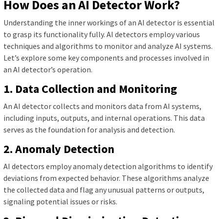
How Does an AI Detector Work?
Understanding the inner workings of an AI detector is essential
to grasp its functionality fully. AI detectors employ various
techniques and algorithms to monitor and analyze AI systems.
Let’s explore some key components and processes involved in
an AI detector’s operation.
1. Data Collection and Monitoring
An AI detector collects and monitors data from AI systems,
including inputs, outputs, and internal operations. This data
serves as the foundation for analysis and detection.
2. Anomaly Detection
AI detectors employ anomaly detection algorithms to identify
deviations from expected behavior. These algorithms analyze
the collected data and flag any unusual patterns or outputs,
signaling potential issues or risks.