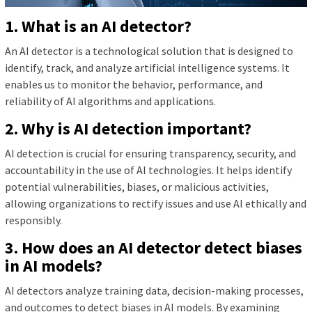
1. What is an AI detector?
An AI detector is a technological solution that is designed to
identify, track, and analyze artificial intelligence systems. It
enables us to monitor the behavior, performance, and
reliability of AI algorithms and applications.
2. Why is AI detection important?
AI detection is crucial for ensuring transparency, security, and
accountability in the use of AI technologies. It helps identify
potential vulnerabilities, biases, or malicious activities,
allowing organizations to rectify issues and use AI ethically and
responsibly.
3. How does an AI detector detect biases
in AI models?
AI detectors analyze training data, decision-making processes,
and outcomes to detect biases in AI models. By examining