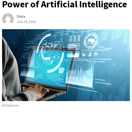
Power of Artificial Intelligence
Dhita
July 26, 2026
AI Detector.