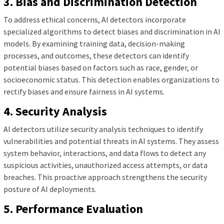
3. Bias and Discrimination Detection
To address ethical concerns, AI detectors incorporate
specialized algorithms to detect biases and discrimination in AI
models. By examining training data, decision-making
processes, and outcomes, these detectors can identify
potential biases based on factors such as race, gender, or
socioeconomic status. This detection enables organizations to
rectify biases and ensure fairness in AI systems.
4. Security Analysis
AI detectors utilize security analysis techniques to identify
vulnerabilities and potential threats in AI systems. They assess
system behavior, interactions, and data flows to detect any
suspicious activities, unauthorized access attempts, or data
breaches. This proactive approach strengthens the security
posture of AI deployments.
5. Performance Evaluation