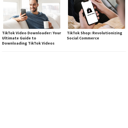
TikTok Video Downloader: Your
TikTok Shop: Revolutionizing
Ultimate Guide to
Social Commerce
Downloading TikTok Videos