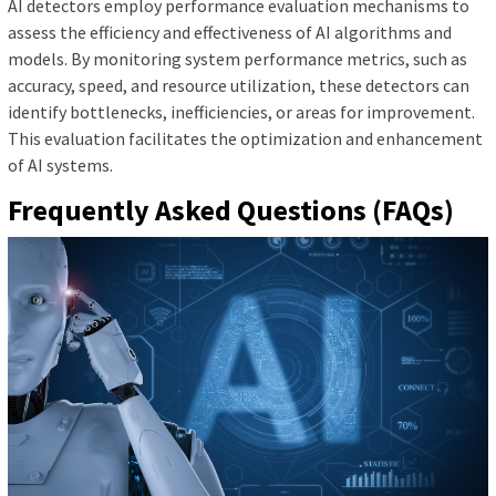
AI detectors employ performance evaluation mechanisms to
assess the efficiency and effectiveness of AI algorithms and
models. By monitoring system performance metrics, such as
accuracy, speed, and resource utilization, these detectors can
identify bottlenecks, inefficiencies, or areas for improvement.
This evaluation facilitates the optimization and enhancement
of AI systems.
Frequently Asked Questions (FAQs)