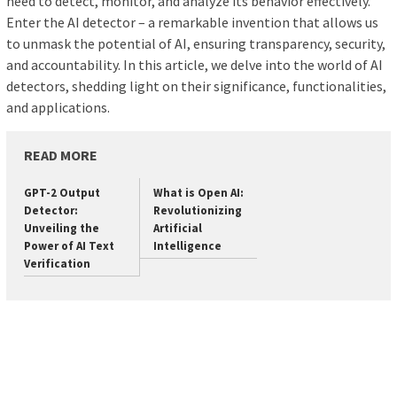
need to detect, monitor, and analyze its behavior effectively.
Enter the AI detector – a remarkable invention that allows us
to unmask the potential of AI, ensuring transparency, security,
and accountability. In this article, we delve into the world of AI
detectors, shedding light on their significance, functionalities,
and applications.
READ MORE
GPT-2 Output
What is Open AI:
Detector:
Revolutionizing
Unveiling the
Artificial
Power of AI Text
Intelligence
Verification