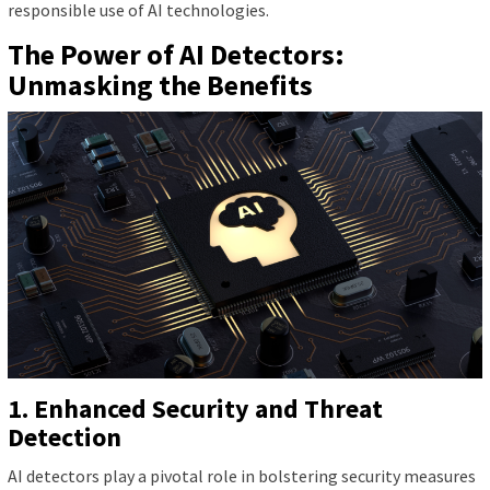
responsible use of AI technologies.
The Power of AI Detectors:
Unmasking the Benefits
1. Enhanced Security and Threat
Detection
AI detectors play a pivotal role in bolstering security measures