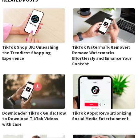
TikTok Shop UK: Unleashing
TikTok Watermark Remover:
the Trendiest Shopping
Remove Watermarks
Experience
Effortlessly and Enhance Your
Content
Downloader TikTok Guide: How
TikTok Apps: Revolutionizing
to Download TikTok Videos
Social Media Entertainment
with Ease