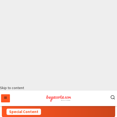
Skip to content
Special Content