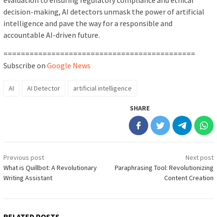
evaluation to ensuring regulatory compliance and ethical
decision-making, AI detectors unmask the power of artificial
intelligence and pave the way for a responsible and
accountable AI-driven future.
============================================
Subscribe on
Google News
AI
AI Detector
artificial intelligence
SHARE
Post
Previous post
Next post
navigation
What is Quillbot: A Revolutionary
Paraphrasing Tool: Revolutionizing
Writing Assistant
Content Creation
RELATED POSTS