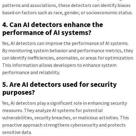
patterns and associations, these detectors can identify biases
based on factors such as race, gender, or socioeconomic status.
4. Can AI detectors enhance the
performance of AI systems?
Yes, AI detectors can improve the performance of AI systems.
By monitoring system behavior and performance metrics, they
can identify inefficiencies, anomalies, or areas for optimization.
This information allows developers to enhance system
performance and reliability.
5. Are AI detectors used for security
purposes?
Yes, AI detectors play a significant role in enhancing security
measures. They analyze AI systems for potential
vulnerabilities, security breaches, or malicious activities. This
proactive approach strengthens cybersecurity and protects
sensitive data.