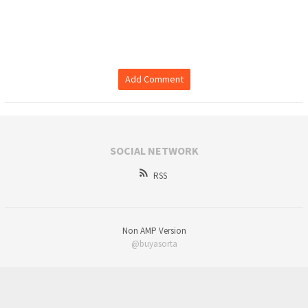
Add Comment
SOCIAL NETWORK
RSS
Non AMP Version
@buyasorta