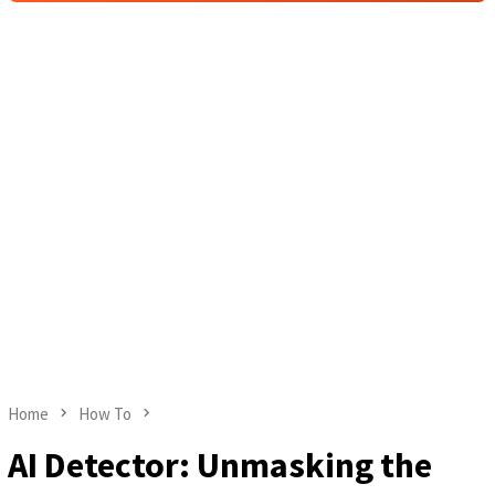
Home
How To
AI Detector: Unmasking the