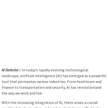
AI Detector ::
In today’s rapidly evolving technological
landscape, artificial intelligence (AI) has emerged as a powerful
tool that permeates various industries. From healthcare and
finance to transportation and security, AI has revolutionized
the way we work and live.
With the increasing integration of AI, there arises a crucial