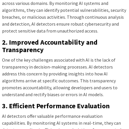
across various domains. By monitoring AI systems and
algorithms, they can identify potential vulnerabilities, security
breaches, or malicious activities. Through continuous analysis
and detection, AI detectors ensure robust cybersecurity and
protect sensitive data from unauthorized access.
2. Improved Accountability and
Transparency
One of the key challenges associated with AI is the lack of
transparency in decision-making processes. AI detectors
address this concern by providing insights into how AI
algorithms arrive at specific outcomes. This transparency
promotes accountability, allowing developers and users to
understand and rectify biases or errors in AI models.
3. Efficient Performance Evaluation
AI detectors offer valuable performance evaluation
capabilities. By monitoring AI systems in real-time, they can