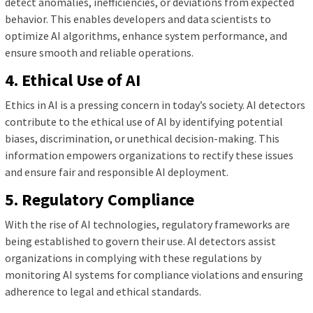
detect anomalies, inefficiencies, or deviations from expected
behavior. This enables developers and data scientists to
optimize AI algorithms, enhance system performance, and
ensure smooth and reliable operations.
4. Ethical Use of AI
Ethics in AI is a pressing concern in today’s society. AI detectors
contribute to the ethical use of AI by identifying potential
biases, discrimination, or unethical decision-making. This
information empowers organizations to rectify these issues
and ensure fair and responsible AI deployment.
5. Regulatory Compliance
With the rise of AI technologies, regulatory frameworks are
being established to govern their use. AI detectors assist
organizations in complying with these regulations by
monitoring AI systems for compliance violations and ensuring
adherence to legal and ethical standards.