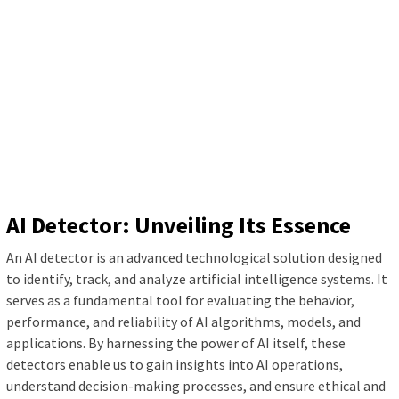
AI Detector: Unveiling Its Essence
An AI detector is an advanced technological solution designed
to identify, track, and analyze artificial intelligence systems. It
serves as a fundamental tool for evaluating the behavior,
performance, and reliability of AI algorithms, models, and
applications. By harnessing the power of AI itself, these
detectors enable us to gain insights into AI operations,
understand decision-making processes, and ensure ethical and